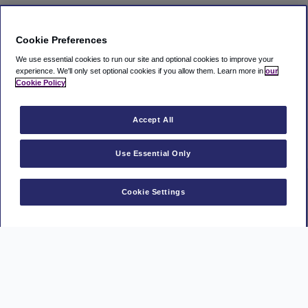
Cookie Preferences
We use essential cookies to run our site and optional cookies to improve your
experience.
We'll only set optional cookies if you allow them.
Learn more in
our
Cookie Policy
Accept All
Use Essential Only
Cookie Settings
Manage Booking
Manage a Ryanair booking
MasterCard
Visa
American
AAPP
PayPal
Express