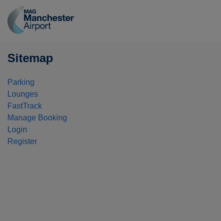
Manchester
Airport
logo
Sitemap
Parking
Lounges
FastTrack
Manage Booking
Login
Register